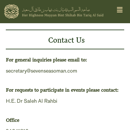
Skip
Men
to
content
Contact Us
For general inquiries please email to:
secretary@sevenseasoman.com
For requests to participate in events please contact:
H.E. Dr Saleh Al Rahbi
Office